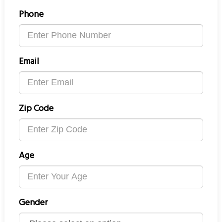
Phone
Email
Zip Code
Age
Gender