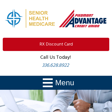
RX Discount Card
Call Us Today!
336.628.8922
Menu