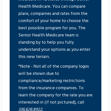
Health Medicare. You can compare
plans, companies and rates from the
comfort of your home to choose the
best possible program for you. The
Senior Health Medicare team is
standing by to help you fully
understand your options as you enter
this new terrain.
*Note - Not all of the company logos
will be shown due to
compliance/marketing restrictions
from the insurance companies. To
learn the company for the rate you are
interested in (if not pictured), call
336.628.8922.