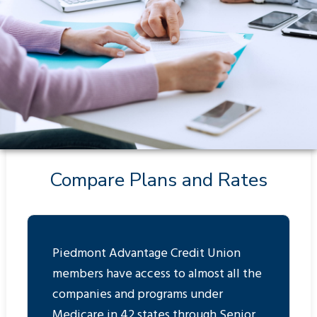
Compare Plans and Rates
Piedmont Advantage Credit Union
members have access to almost all the
companies and programs under
Medicare in 42 states through Senior