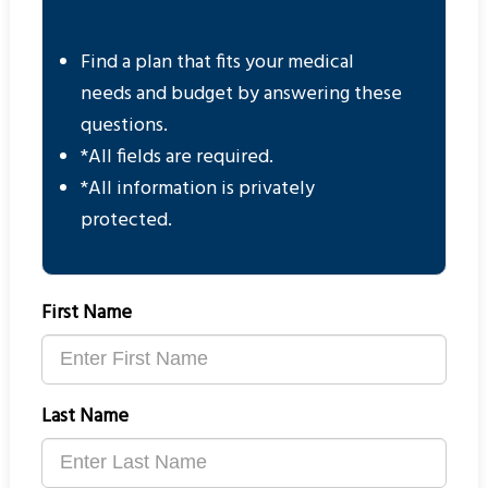
Find a plan that fits your medical
needs and budget by answering these
questions.
*All fields are required.
*All information is privately
protected.
First Name
Last Name