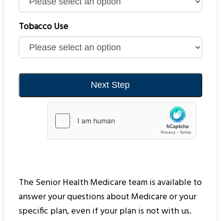
Tobacco Use
The Senior Health Medicare team is available to
answer your questions about Medicare or your
specific plan, even if your plan is not with us.