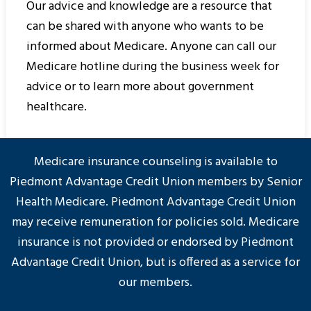
Our advice and knowledge are a resource that
can be shared with anyone who wants to be
informed about Medicare. Anyone can call our
Medicare hotline during the business week for
advice or to learn more about government
healthcare.
Medicare insurance counseling is available to
Piedmont Advantage Credit Union members by Senior
Health Medicare. Piedmont Advantage Credit Union
may receive remuneration for policies sold. Medicare
insurance is not provided or endorsed by Piedmont
Advantage Credit Union, but is offered as a service for
our members.