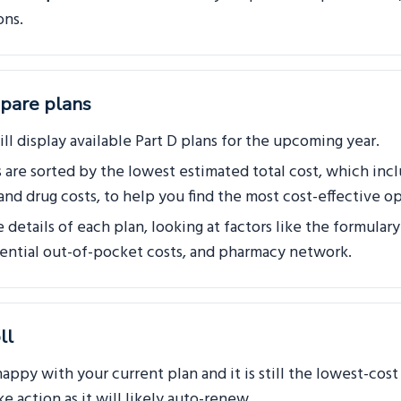
ons.
pare plans
ll display available Part D plans for the upcoming year.
s are sorted by the lowest estimated total cost, which inc
nd drug costs, to help you find the most cost-effective op
details of each plan, looking at factors like the formulary
tential out-of-pocket costs, and pharmacy network.
ll
happy with your current plan and it is still the lowest-cos
e action as it will likely auto-renew.