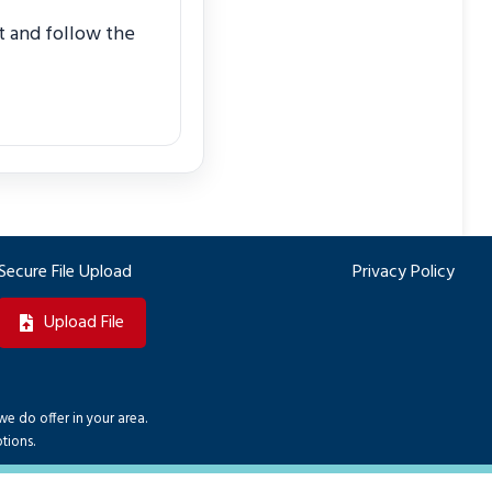
it and follow the
Secure File Upload
Privacy Policy
Upload File
we do offer in your area.
tions.