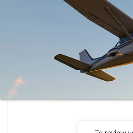
To review y