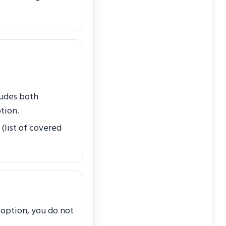
ludes both
tion.
 (list of covered
t option, you do not