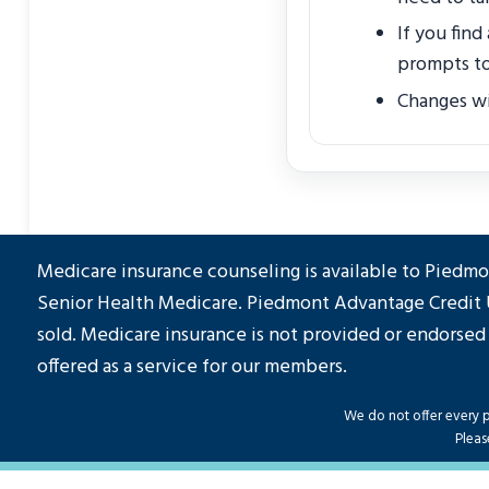
If you find
prompts to
Changes wil
Medicare insurance counseling is available to Pied
Senior Health Medicare. Piedmont Advantage Credit 
sold. Medicare insurance is not provided or endorsed
offered as a service for our members.
We do not offer every pl
Pleas