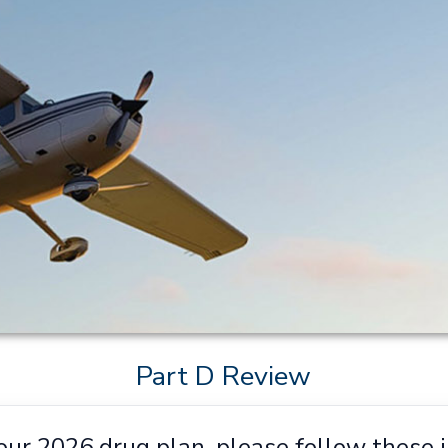
Part D Review
our 2026 drug plan, please follow these i