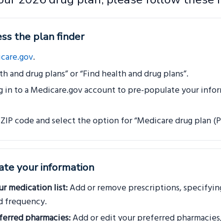
ss the plan finder
care.gov
.
th and drug plans” or “Find health and drug plans”.
g in to a Medicare.gov account to pre-populate your infor
 ZIP code and select the option for “Medicare drug plan (Pa
ate your information
r medication list:
Add or remove prescriptions, specifyin
d frequency.
ferred pharmacies:
Add or edit your preferred pharmacies,