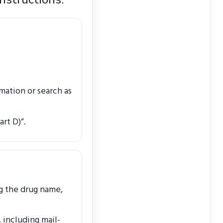
mation or search as
rt D)”.
g the drug name,
 including mail-