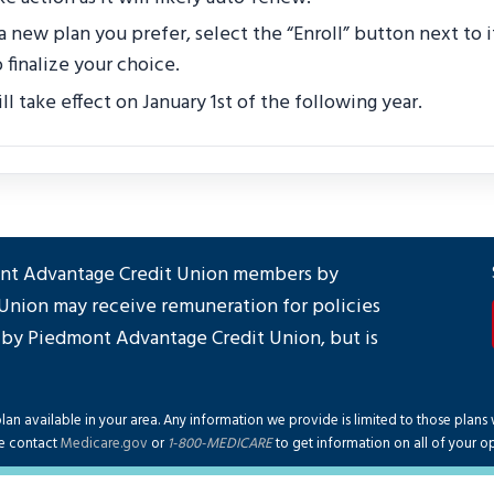
 a new plan you prefer, select the “Enroll” button next to 
 finalize your choice.
l take effect on January 1st of the following year.
mont Advantage Credit Union members by
Union may receive remuneration for policies
 by Piedmont Advantage Credit Union, but is
an available in your area. Any information we provide is limited to those plans 
e contact
Medicare.gov
or
1-800-MEDICARE
to get information on all of your op