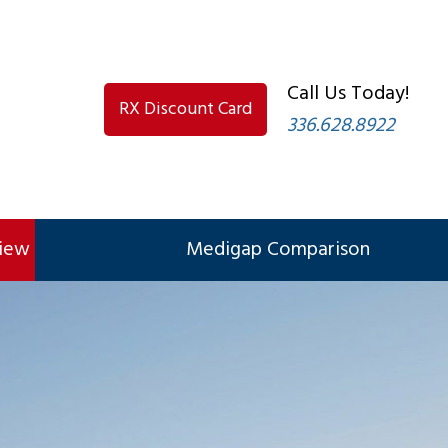
Call Us Today!
RX Discount Card
336.628.8922
view
Medigap Comparison