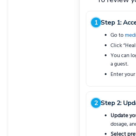
Step 1: Acce
Go to
medi
Click “Heal
You can lo
a guest.
Enter your
Step 2: Upd
Update you
dosage, an
Select pre