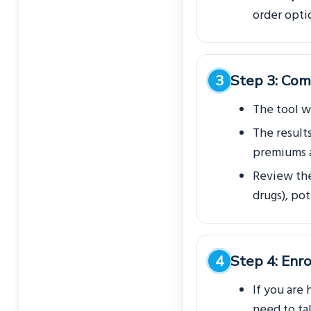
order opti
Step 3: Com
The tool wi
The result
premiums a
Review the 
drugs), po
Step 4: Enro
If you are 
need to tak