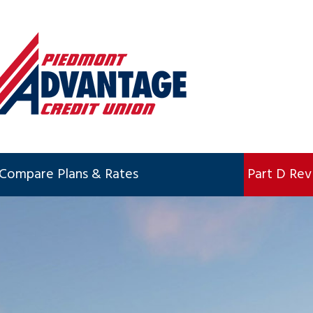
Compare Plans & Rates
Part D Re