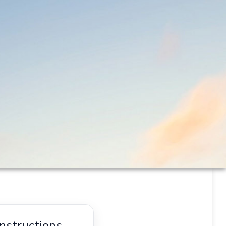
nstructions.