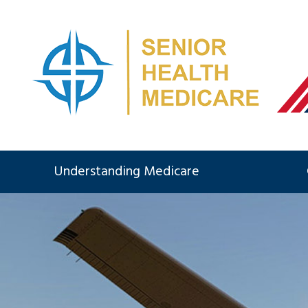
Understanding Medicare